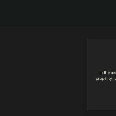
In the me
property, l