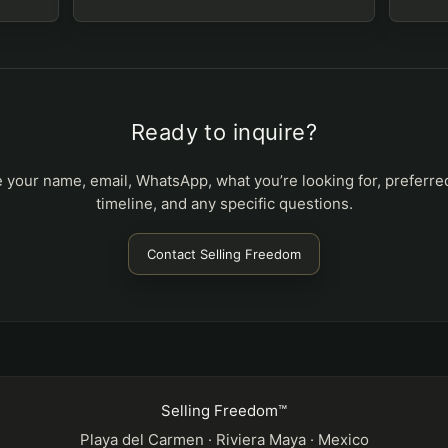
Ready to inquire?
 your name, email, WhatsApp, what you’re looking for, preferre
timeline, and any specific questions.
Contact Selling Freedom
Selling Freedom™
Playa del Carmen · Riviera Maya · Mexico