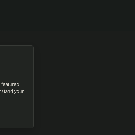
a featured
erstand your