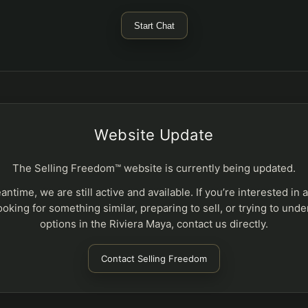
Start Chat
Website Update
The Selling Freedom™ website is currently being updated.
antime, we are still active and available. If you’re interested in 
ooking for something similar, preparing to sell, or trying to und
options in the Riviera Maya, contact us directly.
Contact Selling Freedom