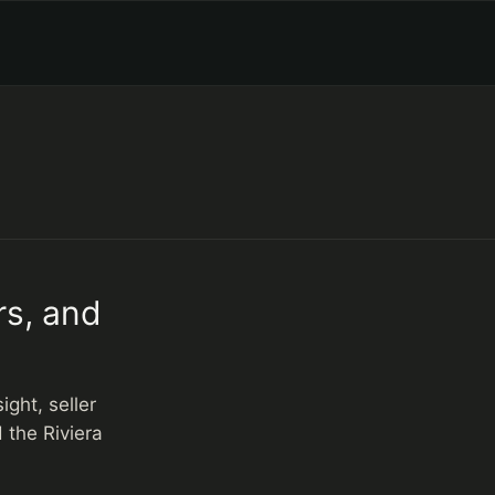
rs, and
ght, seller
 the Riviera