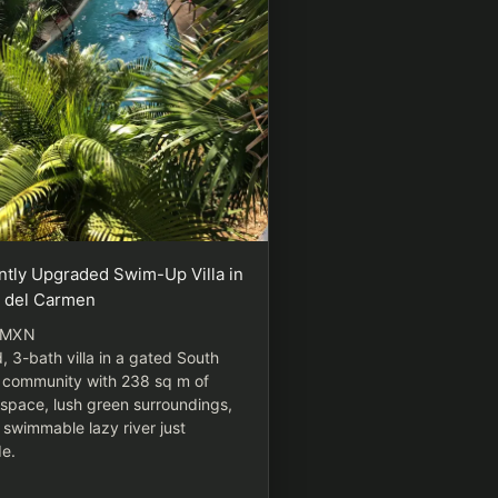
ntly Upgraded Swim-Up Villa in
a del Carmen
 MXN
, 3-bath villa in a gated South
 community with 238 sq m of
g space, lush green surroundings,
 swimmable lazy river just
de.