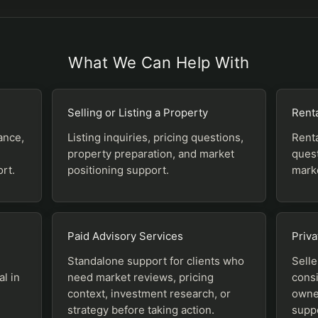
What We Can Help With
Selling or Listing a Property
Renta
ance,
Listing inquiries, pricing questions,
Renta
property preparation, and market
quest
rt.
positioning support.
marke
Paid Advisory Services
Priva
Standalone support for clients who
Selle
al in
need market reviews, pricing
consi
context, investment research, or
owner
strategy before taking action.
supp