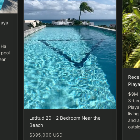
laya
l Ha
 pool
ear
Rece
Play
$9M
3-bed
Playa
livin
Latitud 20 - 2 Bedroom Near the
and a
Beach
outsi
$395,000 USD