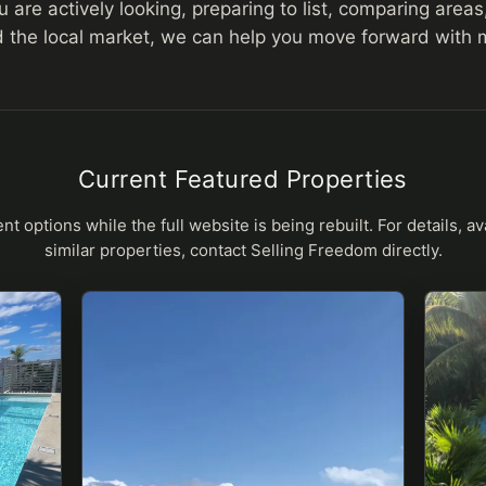
are actively looking, preparing to list, comparing areas,
 the local market, we can help you move forward with mo
Current Featured Properties
nt options while the full website is being rebuilt. For details, avai
similar properties, contact Selling Freedom directly.