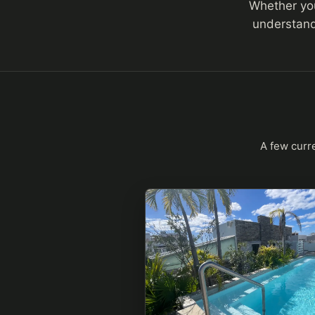
Whether you 
understand
A few curre