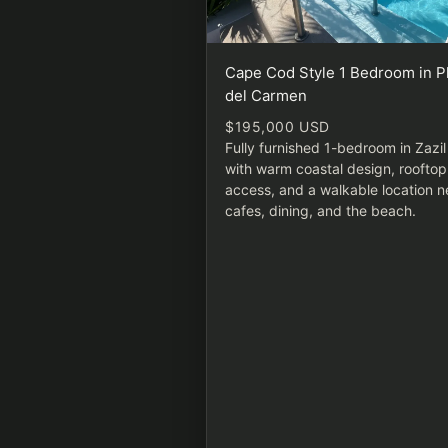
Cape Cod Style 1 Bedroom in P
del Carmen
$195,000 USD
Fully furnished 1-bedroom in Zazi
with warm coastal design, rooftop
access, and a walkable location n
cafes, dining, and the beach.