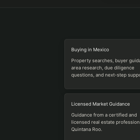
Buying in Mexico
Property searches, buyer guid
area research, due diligence
questions, and next-step suppo
Licensed Market Guidance
Guidance from a certified and
licensed real estate profession
Quintana Roo.