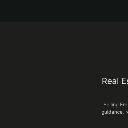
Real E
Selling Fr
guidance, r