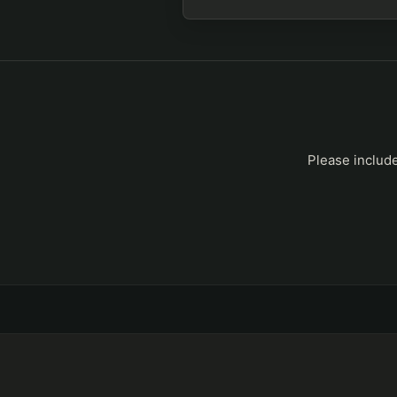
Please include