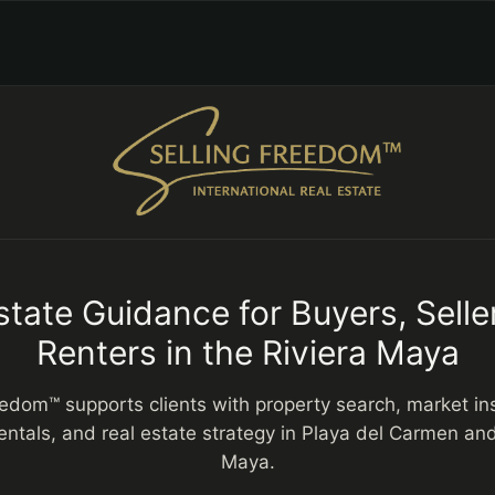
state Guidance for Buyers, Selle
Renters in the Riviera Maya
eedom™ supports clients with property search, market insi
entals, and real estate strategy in Playa del Carmen and
Maya.