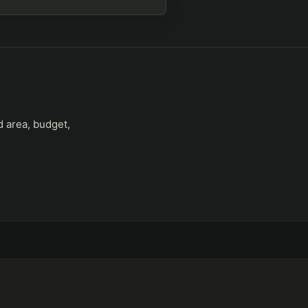
d area, budget,