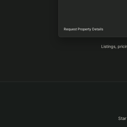
Request Property Details
Listings, pric
Star