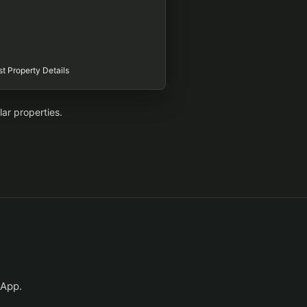
t Property Details
lar properties.
sApp.