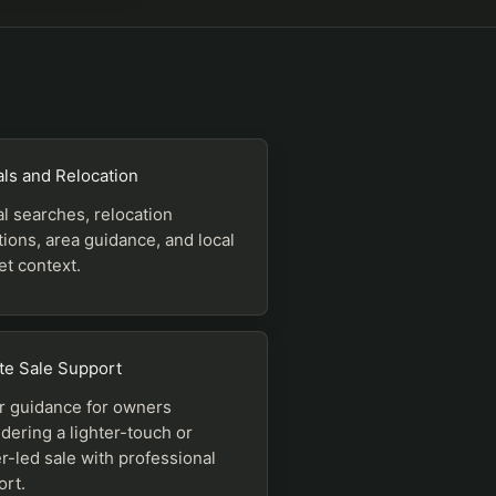
ls and Relocation
l searches, relocation
ions, area guidance, and local
t context.
te Sale Support
r guidance for owners
dering a lighter-touch or
-led sale with professional
ort.