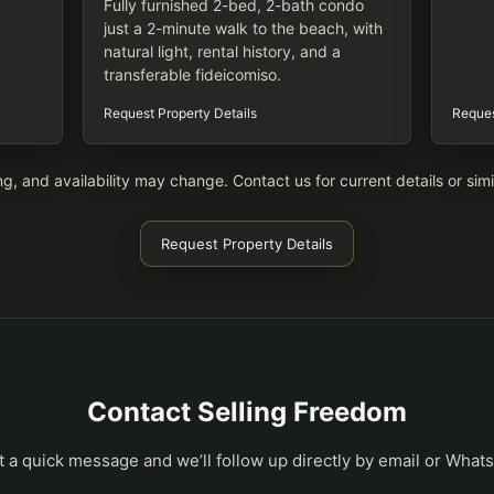
Fully furnished 2-bed, 2-bath condo
just a 2-minute walk to the beach, with
natural light, rental history, and a
transferable fideicomiso.
Request Property Details
Reques
ing, and availability may change. Contact us for current details or simi
Request Property Details
Contact Selling Freedom
t a quick message and we’ll follow up directly by email or What