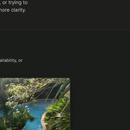
 or trying to
re clarity.
lability, or